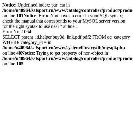
Notice
: Undefined index: par_cat in
/home/u40964/safsport.ru/www/catalog/controller/product/produ
on line
101
Notice
: Error: You have an error in your SQL syntax;
check the manual that corresponds to your MySQL server version
for the right syntax to use near '' at line 1
Error No: 1064
SELECT parent_id,helper,buy3d_link,pdf,pdf2 FROM oc_category
WHERE category_id = in
/home/u40964/safsport.ru/www/system/library/db/mysqli.php
on line
40
Notice
: Trying to get property of non-object in
/home/u40964/safsport.ru/www/catalog/controller/product/produ
on line
105